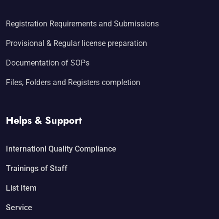
Registration Requirements and Submissions
Provisional & Regular license preparation
Documentation of SOPs
Files, Folders and Registers completion
Helps & Support
Internationl Quality Compliance
Trainings of Staff
List Item
Service