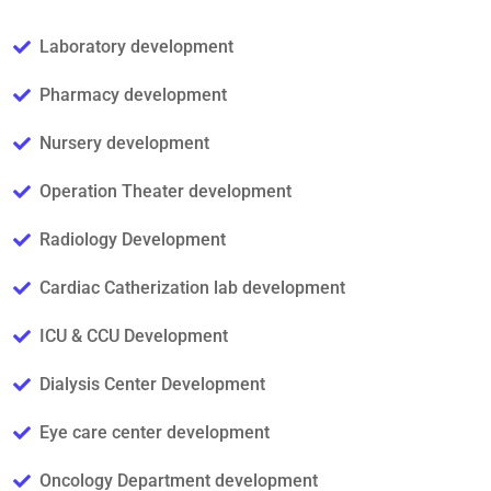
Laboratory development
Pharmacy development
Nursery development
Operation Theater development
Radiology Development
Cardiac Catherization lab development
ICU & CCU Development
Dialysis Center Development
Eye care center development
Oncology Department development