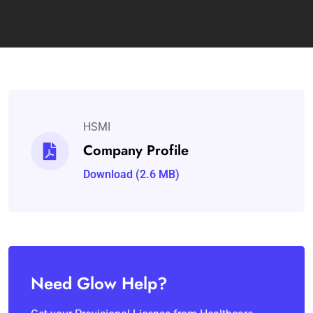
HSMI
Company Profile
Download (2.6 MB)
Need Glow Help?