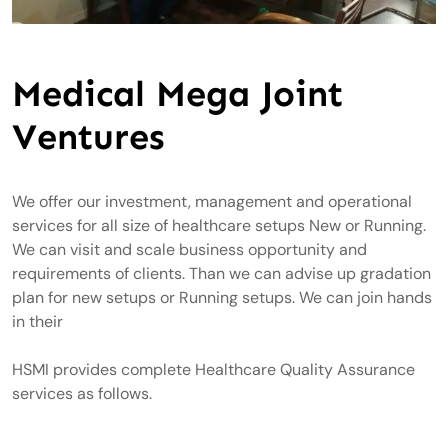
Medical Mega Joint
Ventures
We offer our investment, management and operational
services for all size of healthcare setups New or Running.
We can visit and scale business opportunity and
requirements of clients. Than we can advise up gradation
plan for new setups or Running setups. We can join hands
in their
HSMI provides complete Healthcare Quality Assurance
services as follows.