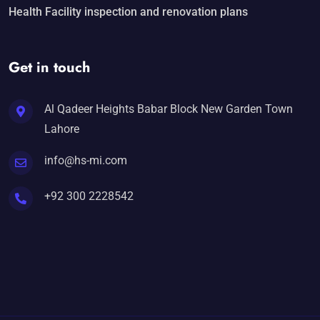
Health Facility inspection and renovation plans
Get in touch
Al Qadeer Heights Babar Block New Garden Town
Lahore
info@hs-mi.com
+92 300 2228542