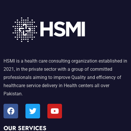
HSMI is a health care consulting organization established in
2021, in the private sector with a group of committed
professionals aiming to improve Quality and efficiency of
healthcare service delivery in Health centers all over
Pakistan.
OUR SERVICES