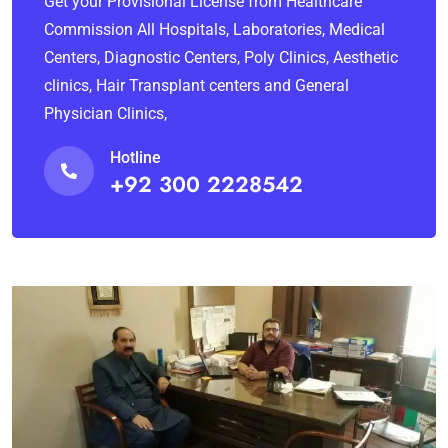
Get your Provisional License from Healthcare
Commission All Hospitals, Laboratories, Medical
Centers, Diagnostic Centers, Poly Clinics, Aesthetic
clinics, Hair Transplant centers and General
Physician Clinics,
Hotline
+92 300 2228542