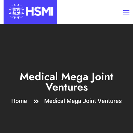
Medical Mega Joint
Ventures
Home
Medical Mega Joint Ventures