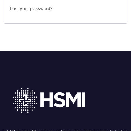
Lost your password?