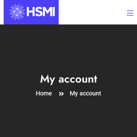
My account
Home
My account