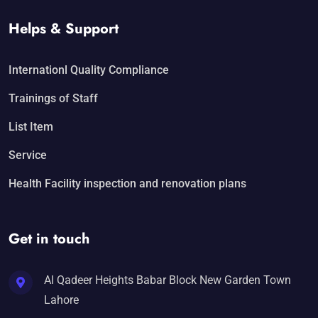
Helps & Support
Internationl Quality Compliance
Trainings of Staff
List Item
Service
Health Facility inspection and renovation plans
Get in touch
Al Qadeer Heights Babar Block New Garden Town
Lahore