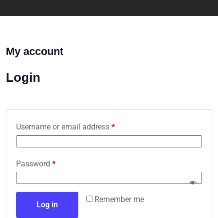
My account
Login
Username or email address
*
Password
*
Remember me
Log in