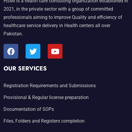
HSMI is a health care consulting organization established in
2021, in the private sector with a group of committed
professionals aiming to improve Quality and efficiency of
healthcare service delivery in Health centers all over
Pakistan.
OUR SERVICES
Registration Requirements and Submissions
Provisional & Regular license preparation
Documentation of SOPs
Files, Folders and Registers completion