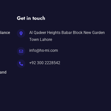
Get in touch
liance
Al Qadeer Heights Babar Block New Garden
Town Lahore
info@hs-mi.com
+92 300 2228542
 and