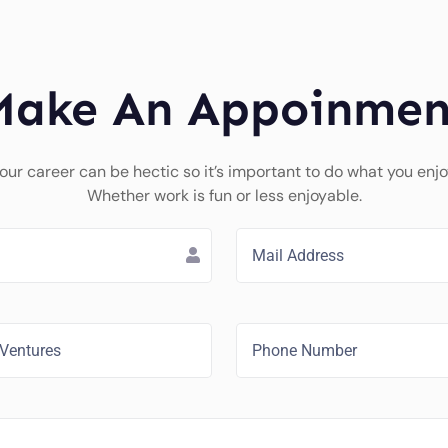
Make An Appoinmen
our career can be hectic so it’s important to do what you enjo
Whether work is fun or less enjoyable.