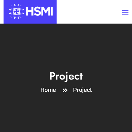
Project
Home
Project