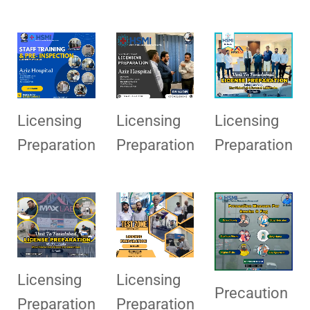
Licensing
Licensing
Licensing
Preparation
Preparation
Preparation
Licensing
Licensing
Precaution
Preparation
Preparation