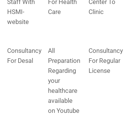
Staff With
For Health
Center To
HSMI-
Care
Clinic
website
Consultancy
All
Consultancy
For Desal
Preparation
For Regular
Regarding
License
your
healthcare
available
on Youtube