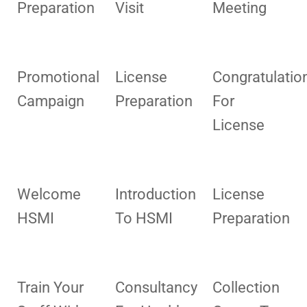
Preparation
Visit
Meeting
Promotional
License
Congratulatio
Campaign
Preparation
For
License
Welcome
Introduction
License
HSMI
To HSMI
Preparation
Train Your
Consultancy
Collection