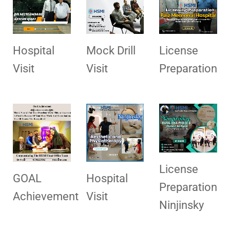
Hospital
Mock Drill
License
Visit
Visit
Preparation
License
GOAL
Hospital
Preparation
Achievement
Visit
Ninjinsky