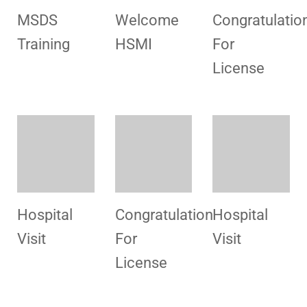
Congratulation
Hospital
Promotional
For
Visit
Campaigns
License
Consultancy
Congratulation
Congratulatio
For
For
For
Polyclinic
License
License