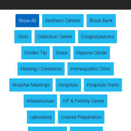
Show All
Aesthetic Centers
Blook Bank
Clinic
Collection Center
Congratulations
Golden Tip
Grace
Hajama Center
Hearing / Comlaints
Homeopathic Clinic
Hospital Meetings
Hospitals
Hospitals Visits
Infrastructure
IVF & Fertility Center
Laboratory
License Preparation