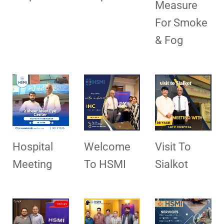
Measure
For Smoke
& Fog
Hospital
Welcome
Visit To
Meeting
To HSMI
Sialkot