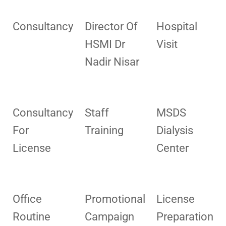
Consultancy
Director Of
Hospital
HSMI Dr
Visit
Nadir Nisar
Consultancy
Staff
MSDS
For
Training
Dialysis
License
Center
Office
Promotional
License
Routine
Campaign
Preparation