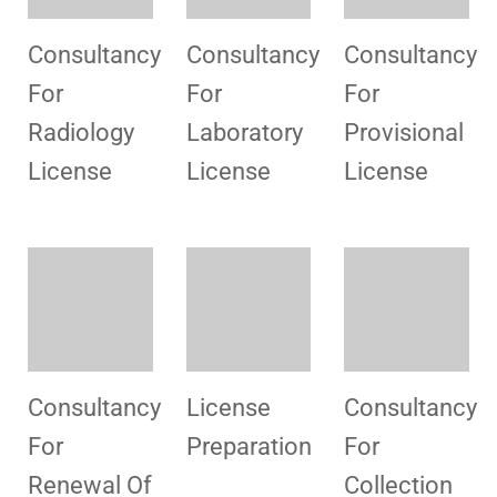
Consultancy
Consultancy
Consultancy
For
Renewal
For
Aesthetic
License
Centers
Consultancy
Consultancy
Consultancy