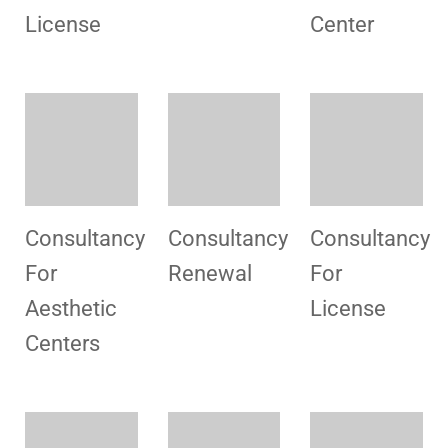
For
For
For Blood
Hospital
License
Bank
Consultancy
Congratulation
Consultancy
For
For
License
License