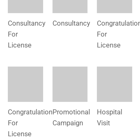
Staff
Promotional
Congratulatio
Training
Campaign
For
License
MSDS
Welcome
Congratulatio
Training
HSMI
For
License