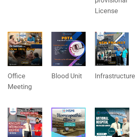
provisional
License
Office
Blood Unit
Infrastructure
Meeting