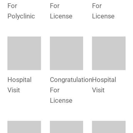
Preparation
HSMI
For
Office
License
Congratulation
Congratulation
Staff
For
For
Training
License
License