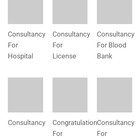
Promotional
HSMI Visit
Consultancy
campaign
Vehari
Documents
Congratulation
Consultancy
Consultancy
for License
For MSDS
For MSDS