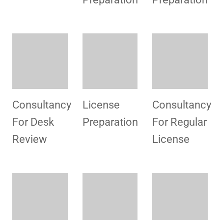
Radiology
Laboratory
Provisional
License
License
License
Consultancy
License
Consultancy
For
Preparation
For
Renewal Of
Collection
License
Center