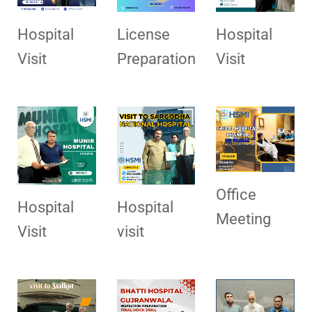
Hospital
License
Hospital
Visit
Preparation
Visit
Office
Hospital
Hospital
Meeting
Visit
visit