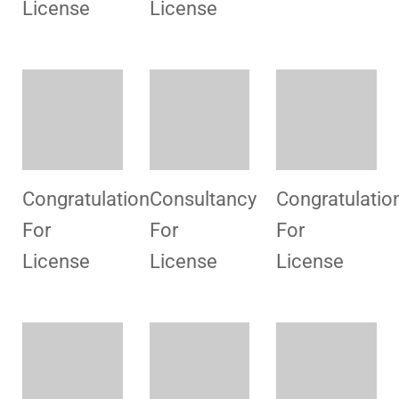
Preparation
Consultancy
Consultancy
Consultancy
Desk
For
For
Review
License
License
Preparation
Preparation