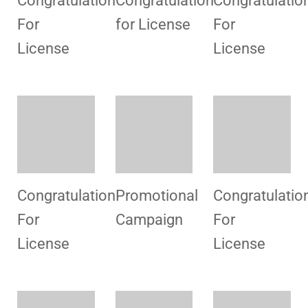
Congratulation
Congratulatio
For
For
License
License
Team Work
Congratulation
Congratulatio
For
For
License
License