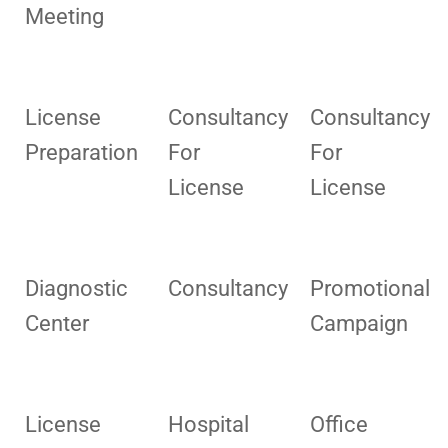
Meeting
License
Consultancy
Consultancy
Preparation
For
For
License
License
Diagnostic
Consultancy
Promotional
Center
Campaign
License
Hospital
Office