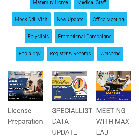
Maternity Home
Medical Staff
Mock Drill Visit
New Update
Office Meeting
Polyclinic
Promotional Campaigns
Radialogy
Register & Records
Welcome
License
SPECIALLIST
MEETING
Preparation
DATA
WITH MAX
UPDATE
LAB