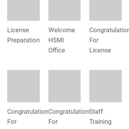
Congratulation
Consultancy
Congratulatio
For
For
For
License
License
License
Infrastructure
Consultancy
Consultancy
Blood Unit
License