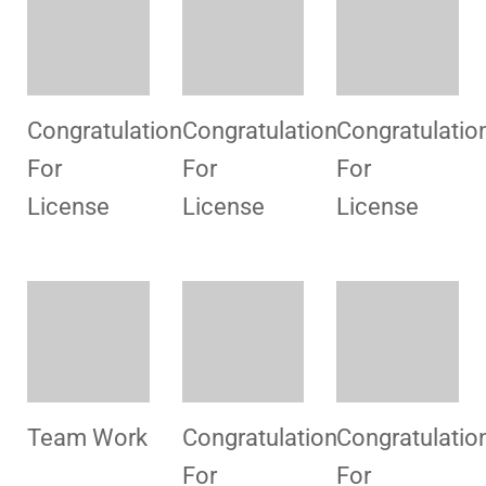
Consultancy
Consultancy
Hospital
For
For
Visit
License
License
Consultancy
Consultancy
Congratulatio
For
For