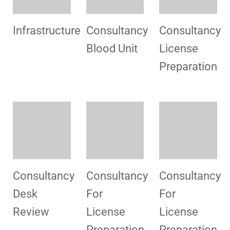
Consultancy
License
Consultancy
For Desk
Preparation
For Regular
Review
License
Consultancy
Consultancy
Consultancy
For
For
For