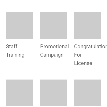
Hospital
Congratulation
Hospital
Visit
For
Visit
License