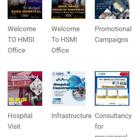
Welcome
Welcome
Promotional
TO HMSI
To HSMI
Campaigns
Office
Office
Hospital
Infrastructure
Consultancy
Visit
for