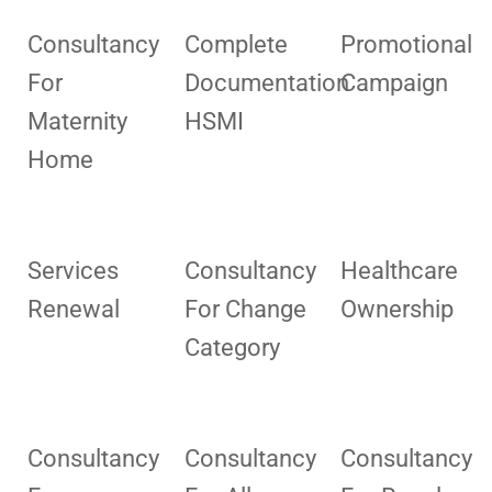
Consultancy
Complete
Promotional
For
Documentation
Campaign
Maternity
HSMI
Home
Services
Consultancy
Healthcare
Renewal
For Change
Ownership
Category
Consultancy
Consultancy
Consultancy