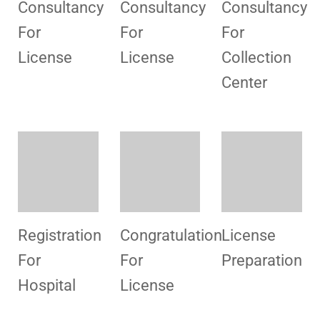
Center
Registration
Congratulation
License
For
For
Preparation
Hospital
License
Congratulation
Staff
Congratulatio
For
Training
For
License
License
Congratulation
Congratulation
Congratulatio