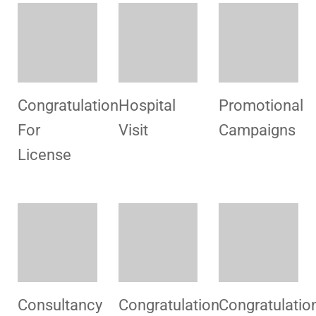
Hospital
Congratulation
Hospital
Visit
For
Visit
License
License
Welcome
Congratulatio