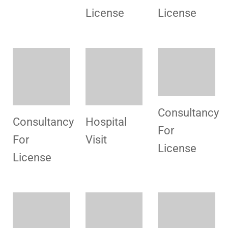
License
License
Congratulation
Promotional
Hospital
For
Campaign
Visit
License