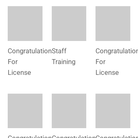
For
for License
For
License
License
Congratulation
Promotional
Congratulatio
For
Campaign
For
License
License
Congratulation
For
License