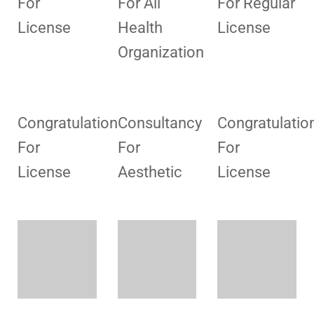
For
For All
For Regular
License
Health
License
Organization
Congratulation
Consultancy
Congratulatio
For
For
For
License
Aesthetic
License
Consultancy
Consultancy
Consultancy
For
For
For
License
License
Collection