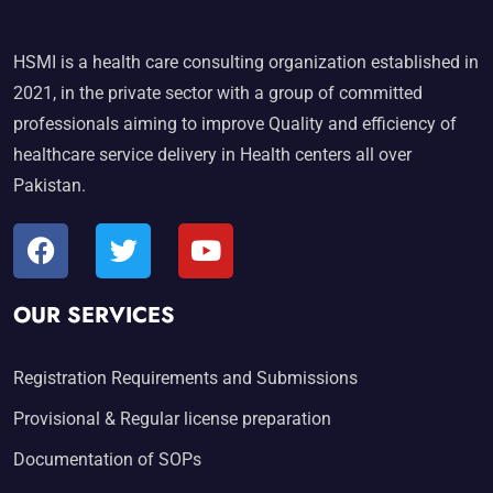
HSMI is a health care consulting organization established in
2021, in the private sector with a group of committed
professionals aiming to improve Quality and efficiency of
healthcare service delivery in Health centers all over
Pakistan.
OUR SERVICES
Registration Requirements and Submissions
Provisional & Regular license preparation
Documentation of SOPs