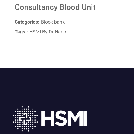
Consultancy Blood Unit
Categories:
Blook bank
Tags :
HSMI By Dr Nadir