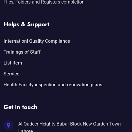
Files, Folders and Registers completion
Helps & Support
Internationl Quality Compliance
Trainings of Staff
List Item
Service
Health Facility inspection and renovation plans
Get in touch
Al Qadeer Heights Babar Block New Garden Town
Lahore