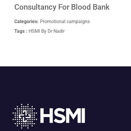
Consultancy For Blood Bank
Categories:
Promotional campaigns
Tags :
HSMI By Dr Nadir