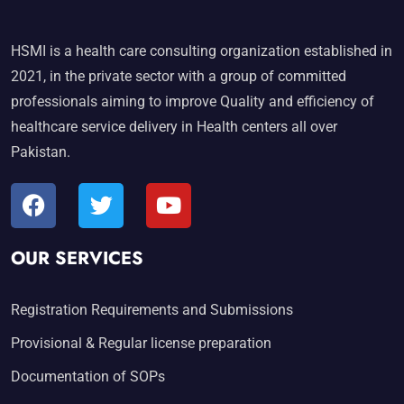
HSMI is a health care consulting organization established in
2021, in the private sector with a group of committed
professionals aiming to improve Quality and efficiency of
healthcare service delivery in Health centers all over
Pakistan.
OUR SERVICES
Registration Requirements and Submissions
Provisional & Regular license preparation
Documentation of SOPs