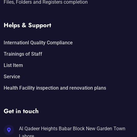
Files, Folders and Registers completion
Helps & Support
Internationl Quality Compliance
Trainings of Staff
List Item
Service
Health Facility inspection and renovation plans
Get in touch
Al Qadeer Heights Babar Block New Garden Town
Lahore