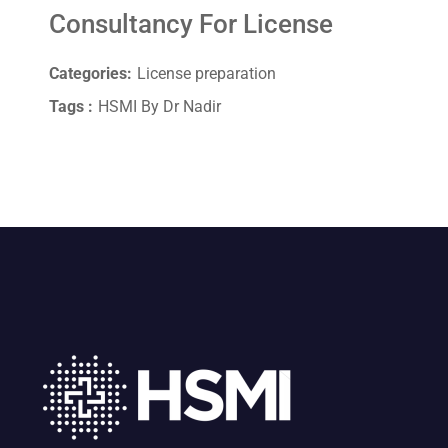
Consultancy For License
Categories:
License preparation
Tags :
HSMI By Dr Nadir