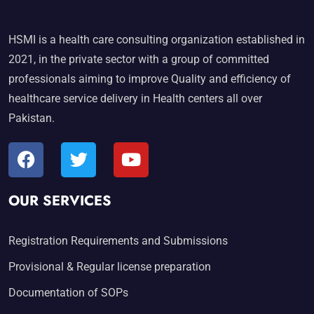
HSMI is a health care consulting organization established in
2021, in the private sector with a group of committed
professionals aiming to improve Quality and efficiency of
healthcare service delivery in Health centers all over
Pakistan.
OUR SERVICES
Registration Requirements and Submissions
Provisional & Regular license preparation
Documentation of SOPs