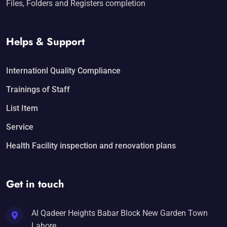
Files, Folders and Registers completion
Helps & Support
Internationl Quality Compliance
Trainings of Staff
List Item
Service
Health Facility inspection and renovation plans
Get in touch
Al Qadeer Heights Babar Block New Garden Town
Lahore