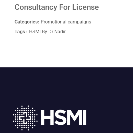
Consultancy For License
Categories:
Promotional campaigns
Tags :
HSMI By Dr Nadir