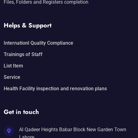
Files, Folders and Registers completion
Helps & Support
Internationl Quality Compliance
Trainings of Staff
List Item
Service
Health Facility inspection and renovation plans
Get in touch
Al Qadeer Heights Babar Block New Garden Town
Lahore