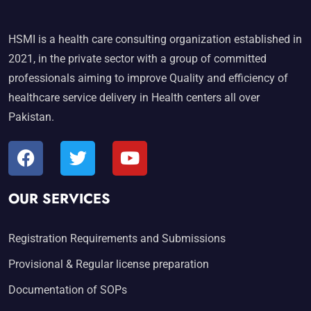
HSMI is a health care consulting organization established in
2021, in the private sector with a group of committed
professionals aiming to improve Quality and efficiency of
healthcare service delivery in Health centers all over
Pakistan.
OUR SERVICES
Registration Requirements and Submissions
Provisional & Regular license preparation
Documentation of SOPs