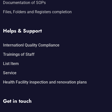
Documentation of SOPs
Files, Folders and Registers completion
Helps & Support
Internationl Quality Compliance
Trainings of Staff
List Item
Service
Health Facility inspection and renovation plans
Get in touch