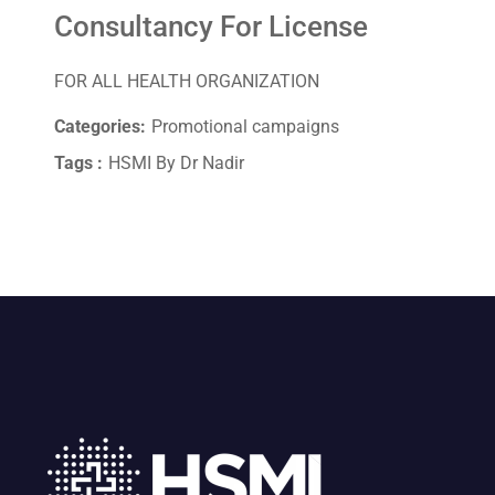
Consultancy For License
FOR ALL HEALTH ORGANIZATION
Categories:
Promotional campaigns
Tags :
HSMI By Dr Nadir