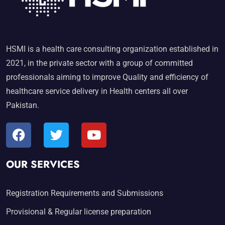
HSMI is a health care consulting organization established in
2021, in the private sector with a group of committed
professionals aiming to improve Quality and efficiency of
healthcare service delivery in Health centers all over
Pakistan.
OUR SERVICES
Registration Requirements and Submissions
Provisional & Regular license preparation