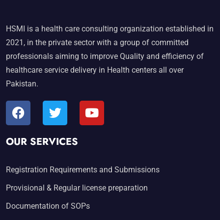
HSMI is a health care consulting organization established in
2021, in the private sector with a group of committed
professionals aiming to improve Quality and efficiency of
healthcare service delivery in Health centers all over
Pakistan.
OUR SERVICES
Registration Requirements and Submissions
Provisional & Regular license preparation
Documentation of SOPs