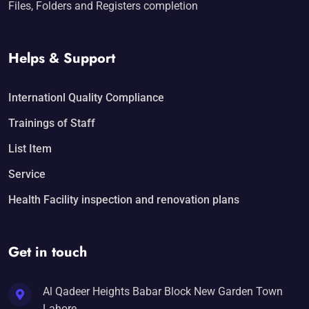
Files, Folders and Registers completion
Helps & Support
Internationl Quality Compliance
Trainings of Staff
List Item
Service
Health Facility inspection and renovation plans
Get in touch
Al Qadeer Heights Babar Block New Garden Town
Lahore