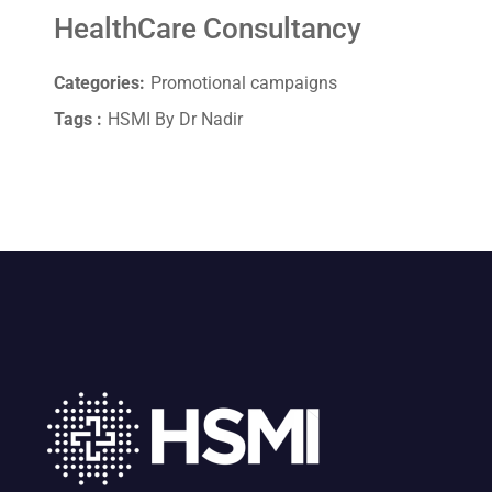
HealthCare Consultancy
Categories:
Promotional campaigns
Tags :
HSMI By Dr Nadir