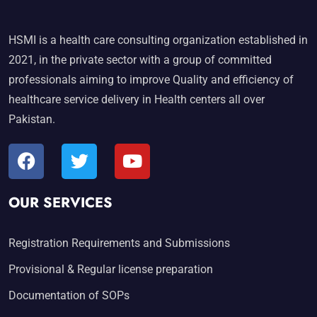
HSMI is a health care consulting organization established in
2021, in the private sector with a group of committed
professionals aiming to improve Quality and efficiency of
healthcare service delivery in Health centers all over
Pakistan.
OUR SERVICES
Registration Requirements and Submissions
Provisional & Regular license preparation
Documentation of SOPs