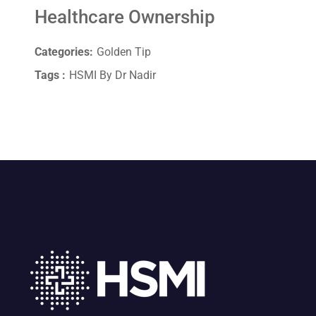
Healthcare Ownership
Categories:
Golden Tip
Tags :
HSMI By Dr Nadir