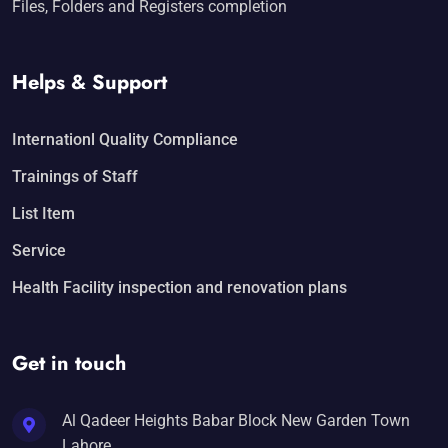
Files, Folders and Registers completion
Helps & Support
Internationl Quality Compliance
Trainings of Staff
List Item
Service
Health Facility inspection and renovation plans
Get in touch
Al Qadeer Heights Babar Block New Garden Town
Lahore