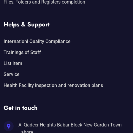
Files, Folders and Registers completion
Helps & Support
Internationl Quality Compliance
Trainings of Staff
List Item
Service
Health Facility inspection and renovation plans
Get in touch
Al Qadeer Heights Babar Block New Garden Town
Lahore