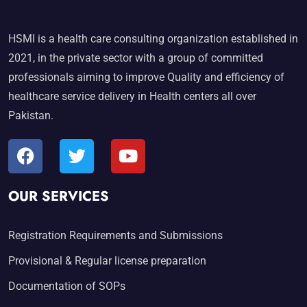
HSMI is a health care consulting organization established in
2021, in the private sector with a group of committed
professionals aiming to improve Quality and efficiency of
healthcare service delivery in Health centers all over
Pakistan.
OUR SERVICES
Registration Requirements and Submissions
Provisional & Regular license preparation
Documentation of SOPs