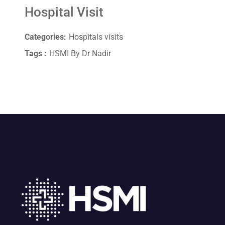
Hospital Visit
Categories:
Hospitals visits
Tags :
HSMI By Dr Nadir