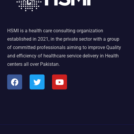
HSMI is a health care consulting organization
established in 2021, in the private sector with a group
of committed professionals aiming to improve Quality
and efficiency of healthcare service delivery in Health
centers all over Pakistan.