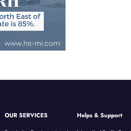
OUR SERVICES
Helps & Support