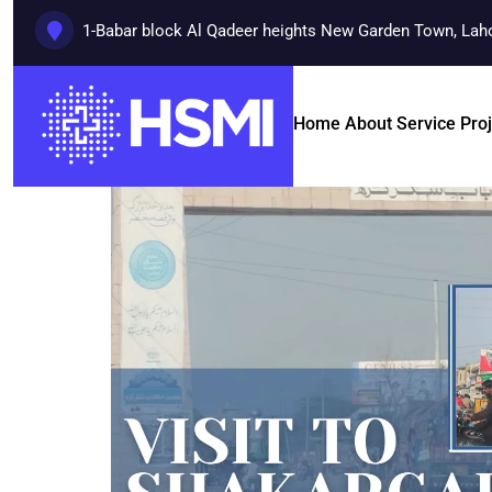
1-Babar block Al Qadeer heights New Garden Town, Lah
Home
About
Service
Pro