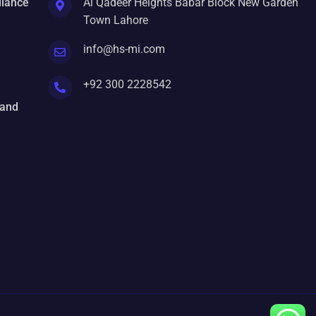
liance
Al Qadeer Heights Babar Block New Garden
Town Lahore
info@hs-mi.com
+92 300 2228542
 and