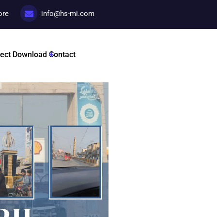
ore
info@hs-mi.com
Hospital Visit
ject
Download
Contact
Categories:
Hospitals visit
Tags :
HSMI By Dr Nadir