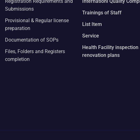
Registration Requirements and
Internationl Quality Comp
Submissions
Trainings of Staff
Provisional & Regular license
List Item
preparation
Service
Documentation of SOPs
Health Facility inspection
Files, Folders and Registers
renovation plans
completion