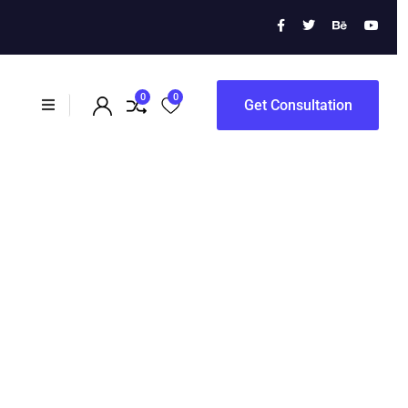
0
0
Get Consultation
s