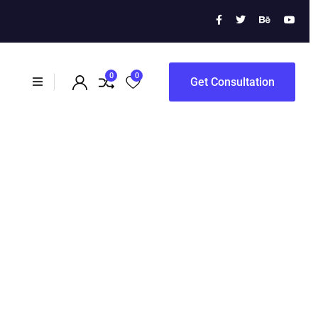
ration
0
0
Get Consultation
ation