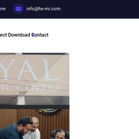
ore
info@hs-mi.com
License Prepa
ject
Download
Contact
Categories:
License prepar
Tags :
HSMI By Dr Nadir