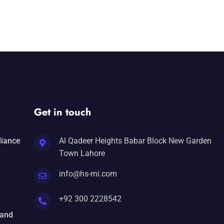
Get in touch
liance
Al Qadeer Heights Babar Block New Garden
Town Lahore
info@hs-mi.com
+92 300 2228542
 and