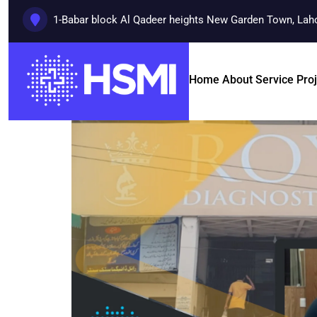
1-Babar block Al Qadeer heights New Garden Town, Lah
Home
About
Service
Pro