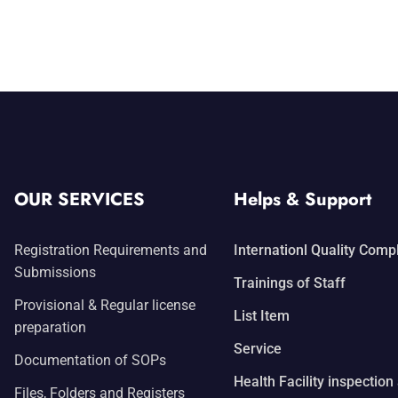
OUR SERVICES
Helps & Support
Registration Requirements and
Internationl Quality Comp
Submissions
Trainings of Staff
Provisional & Regular license
List Item
preparation
Service
Documentation of SOPs
Health Facility inspection
Files, Folders and Registers