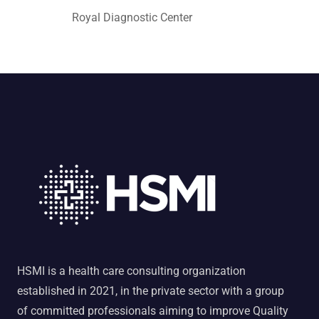
Royal Diagnostic Center
HSMI is a health care consulting organization
established in 2021, in the private sector with a group
of committed professionals aiming to improve Quality