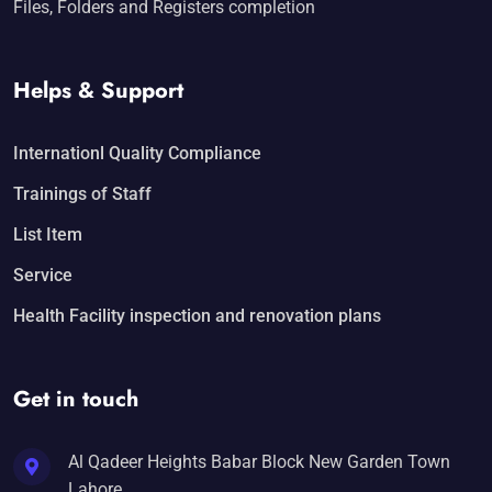
Files, Folders and Registers completion
Helps & Support
Internationl Quality Compliance
Trainings of Staff
List Item
Service
Health Facility inspection and renovation plans
Get in touch
Al Qadeer Heights Babar Block New Garden Town
Lahore