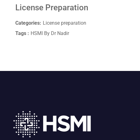
License Preparation
Categories:
License preparation
Tags :
HSMI By Dr Nadir