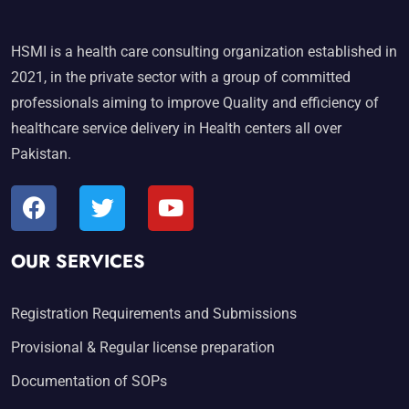
HSMI is a health care consulting organization established in
2021, in the private sector with a group of committed
professionals aiming to improve Quality and efficiency of
healthcare service delivery in Health centers all over
Pakistan.
OUR SERVICES
Registration Requirements and Submissions
Provisional & Regular license preparation
Documentation of SOPs