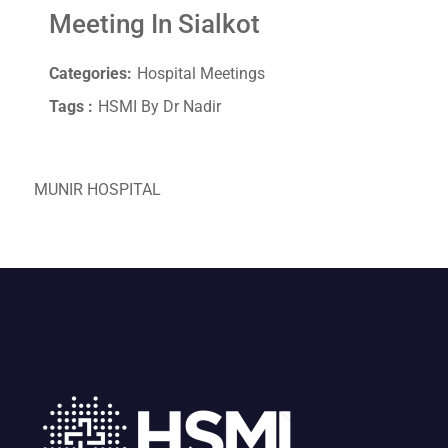
Meeting In Sialkot
Categories:
Hospital Meetings
Tags :
HSMI By Dr Nadir
MUNIR HOSPITAL