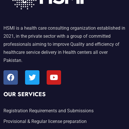
HSMI is a health care consulting organization established in
2021, in the private sector with a group of committed
professionals aiming to improve Quality and efficiency of
healthcare service delivery in Health centers all over
Pakistan.
OUR SERVICES
Registration Requirements and Submissions
Provisional & Regular license preparation