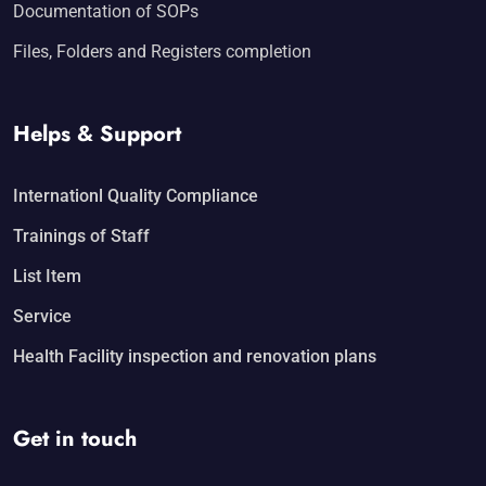
Documentation of SOPs
Files, Folders and Registers completion
Helps & Support
Internationl Quality Compliance
Trainings of Staff
List Item
Service
Health Facility inspection and renovation plans
Get in touch