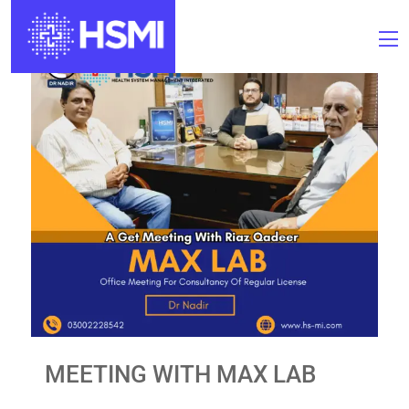
MEETING WITH MAX LAB