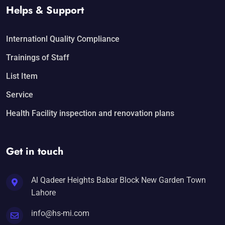
Helps & Support
Internationl Quality Compliance
Trainings of Staff
List Item
Service
Health Facility inspection and renovation plans
Get in touch
Al Qadeer Heights Babar Block New Garden Town
Lahore
info@hs-mi.com