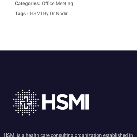
Categories:
Office Meeting
Tags :
HSMI By Dr Nadir
HSMI is a health care consulting organization established in