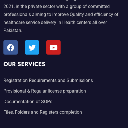
2021, in the private sector with a group of committed
professionals aiming to improve Quality and efficiency of
healthcare service delivery in Health centers all over
Pakistan.
OUR SERVICES
Registration Requirements and Submissions
Provisional & Regular license preparation
Documentation of SOPs
Files, Folders and Registers completion