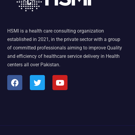
HSMI is a health care consulting organization
established in 2021, in the private sector with a group
of committed professionals aiming to improve Quality
and efficiency of healthcare service delivery in Health
centers all over Pakistan.