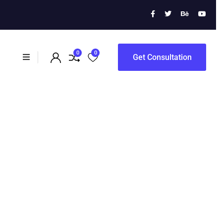
 Campaigns
0
0
Get Consultation
ampaigns