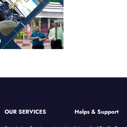
OUR SERVICES
Helps & Support