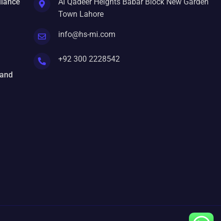
liance
Al Qadeer Heights Babar Block New Garden
Town Lahore
info@hs-mi.com
+92 300 2228542
 and