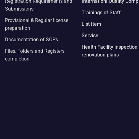
Registration Requirements and
Internationl Quality Comp
Submissions
Trainings of Staff
Provisional & Regular license
List Item
preparation
Service
Documentation of SOPs
Health Facility inspection
Files, Folders and Registers
renovation plans
completion