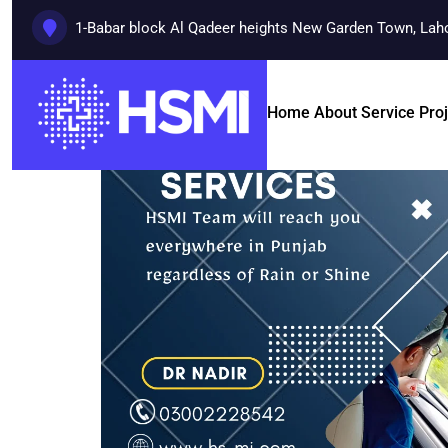
1-Babar block Al Qadeer heights New Garden Town, Lah
Home
About
Service
Pro