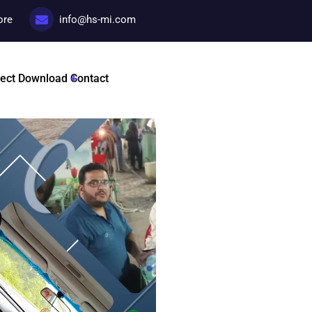
ore
info@hs-mi.com
Promotional
ject
Download
Contact
Categories:
Promotional c
Tags :
HSMI By Dr Nadir