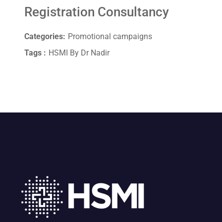
Registration Consultancy
Categories:
Promotional campaigns
Tags :
HSMI By Dr Nadir