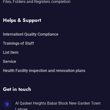
Files, Folders and Registers completion
Helps & Support
Internationl Quality Compliance
Trainings of Staff
List Item
Service
Health Facility inspection and renovation plans
Get in touch
Al Qadeer Heights Babar Block New Garden Town
Lahore