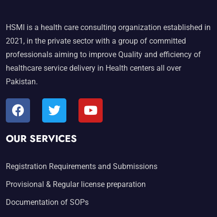
HSMI is a health care consulting organization established in
2021, in the private sector with a group of committed
professionals aiming to improve Quality and efficiency of
healthcare service delivery in Health centers all over
Pakistan.
OUR SERVICES
Registration Requirements and Submissions
Provisional & Regular license preparation
Documentation of SOPs