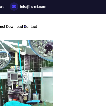
ore
info@hs-mi.com
Services Ren
ject
Download
Contact
Categories:
Promotional c
Tags :
HSMI By Dr Nadir