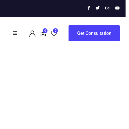
ewal
0
0
Get Consultation
ampaigns