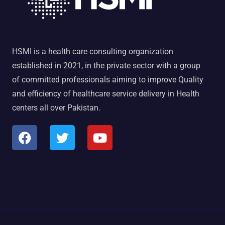
HSMI is a health care consulting organization
established in 2021, in the private sector with a group
of committed professionals aiming to improve Quality
and efficiency of healthcare service delivery in Health
centers all over Pakistan.