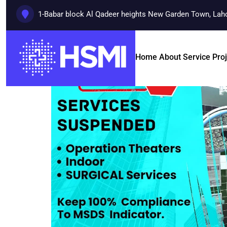
1-Babar block Al Qadeer heights New Garden Town, Lah
Home
About
Service
Pro