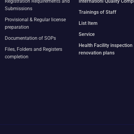
Registration Requirements and
Internationl Quality Comp
Submissions
Trainings of Staff
Provisional & Regular license
List Item
preparation
Service
Documentation of SOPs
Health Facility inspection
Files, Folders and Registers
renovation plans
completion