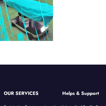
OUR SERVICES
Helps & Support