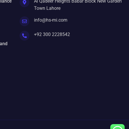
liance
Al Qadeer Heights Babar Block New Garden
Town Lahore
info@hs-mi.com
+92 300 2228542
 and