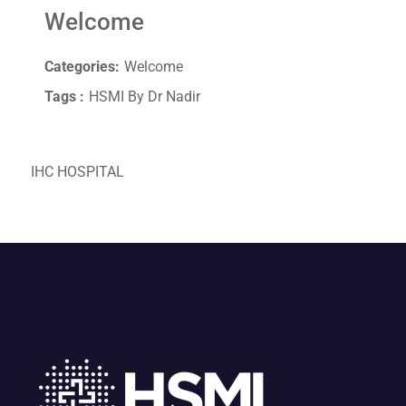
Welcome
Categories:
Welcome
Tags :
HSMI By Dr Nadir
IHC HOSPITAL