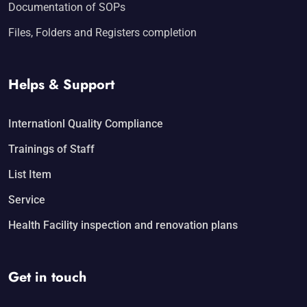
Documentation of SOPs
Files, Folders and Registers completion
Helps & Support
Internationl Quality Compliance
Trainings of Staff
List Item
Service
Health Facility inspection and renovation plans
Get in touch