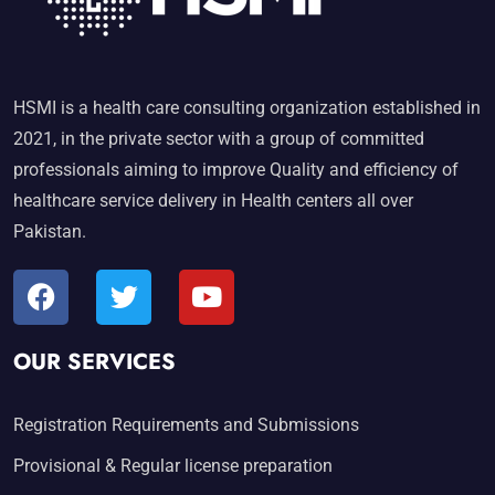
HSMI is a health care consulting organization established in
2021, in the private sector with a group of committed
professionals aiming to improve Quality and efficiency of
healthcare service delivery in Health centers all over
Pakistan.
OUR SERVICES
Registration Requirements and Submissions
Provisional & Regular license preparation