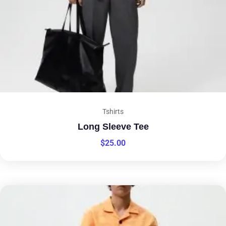
Tshirts
Long Sleeve Tee
$
25.00