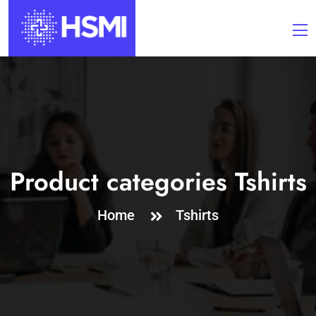
Product categories Tshirts
Home
Tshirts