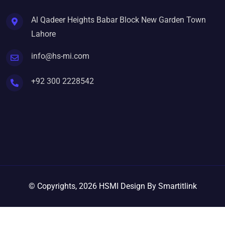
Al Qadeer Heights Babar Block New Garden Town
Lahore
info@hs-mi.com
+92 300 2228542
© Copyrights, 2026 HSMI Design By Smartitlink