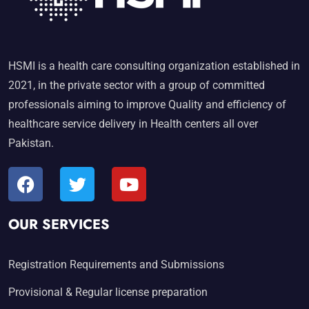
HSMI is a health care consulting organization established in
2021, in the private sector with a group of committed
professionals aiming to improve Quality and efficiency of
healthcare service delivery in Health centers all over
Pakistan.
OUR SERVICES
Registration Requirements and Submissions
Provisional & Regular license preparation