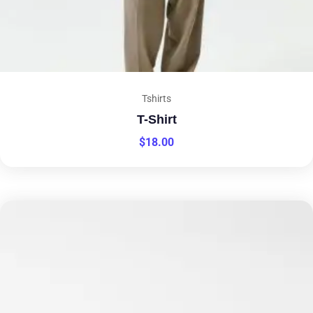
Tshirts
T-Shirt
$
18.00