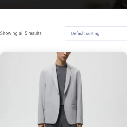
Showing all 5 results