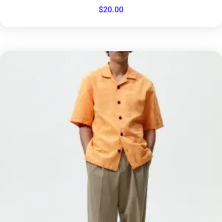
$
20.00