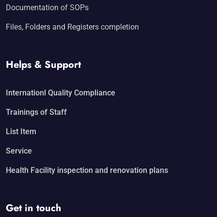
Documentation of SOPs
Files, Folders and Registers completion
Helps & Support
Internationl Quality Compliance
Trainings of Staff
List Item
Service
Health Facility inspection and renovation plans
Get in touch