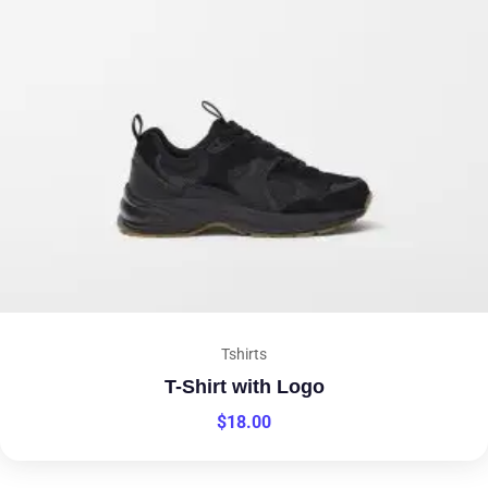
Tshirts
T-Shirt with Logo
$
18.00