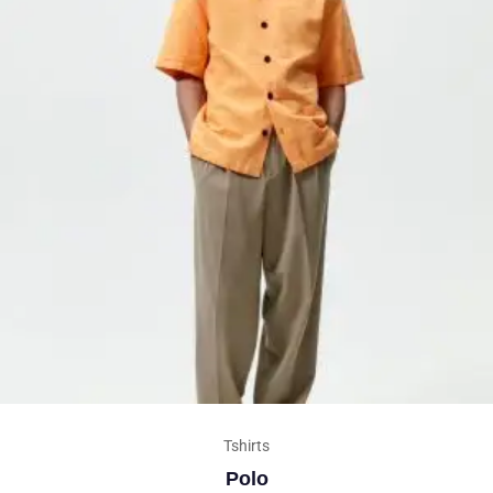
Tshirts
Polo