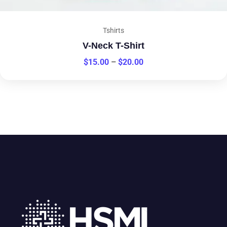
Tshirts
V-Neck T-Shirt
$
15.00
–
$
20.00