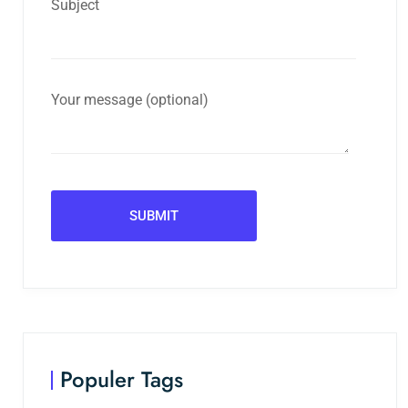
Subject
Your message (optional)
Populer Tags