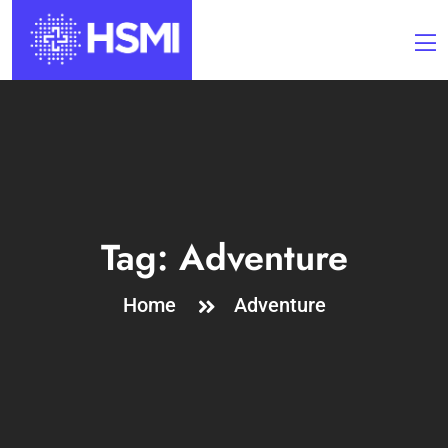
Tag:
Adventure
Home
Adventure