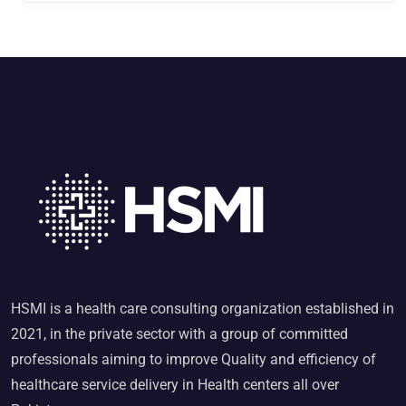
HSMI is a health care consulting organization established in
2021, in the private sector with a group of committed
professionals aiming to improve Quality and efficiency of
healthcare service delivery in Health centers all over