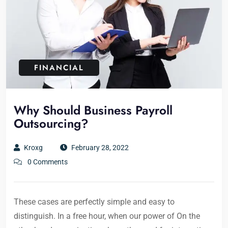
FINANCIAL
Why Should Business Payroll
Outsourcing?
Kroxg
February 28, 2022
0 Comments
These cases are perfectly simple and easy to
distinguish. In a free hour, when our power of On the