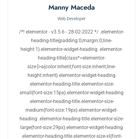
Manny Maceda
Web Developer
/*! elementor - v3.5.6 - 28-02-2022 */ .elementor-
heading-title{padding:0;margin:0;line-
height:1}.elementor-widget-heading .elementor-
heading-title[class*=elementor-
size-]>a{color:inherit;font-size:inherit;line-
height:inherit}.elementor-widget-heading
.elementor-heading-title.elementor-size-
small{font-size:15px}.elementor-widget-heading
.elementor-heading-title.elementor-size-
medium{font-size:19px}.elementor-widget-
heading .elementor-heading-title.elementor-size-
large{font-size:29px}.elementor-widget-heading
.elementor-heading-title.elementor-size-xl{font-