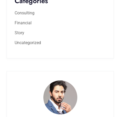
Categories
Consulting
Financial
Story
Uncategorized