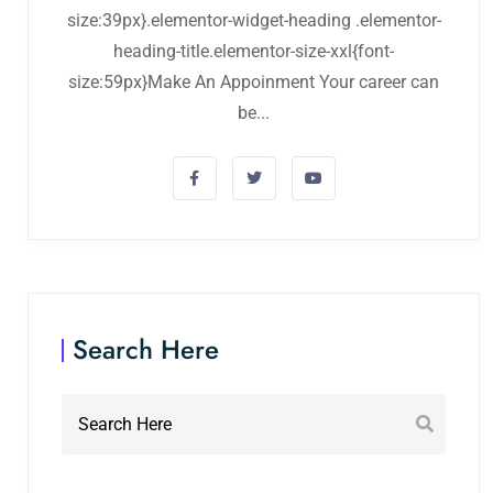
size:39px}.elementor-widget-heading .elementor-
heading-title.elementor-size-xxl{font-
size:59px}Make An Appoinment Your career can
be...
Search Here