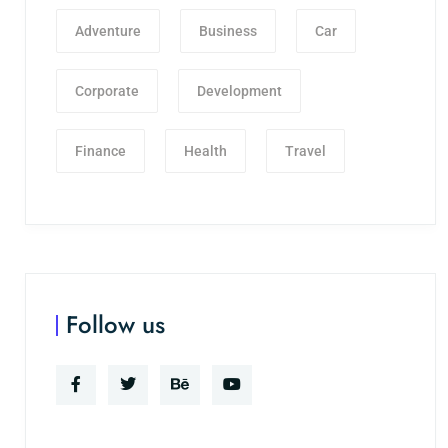
Adventure
Business
Car
Corporate
Development
Finance
Health
Travel
Follow us