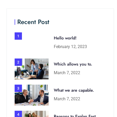
Recent Post
1
Hello world!
February 12, 2023
2
Which allows you to.
March 7, 2022
3
What we are capable.
March 7, 2022
4
Reasons to Explan Fast.