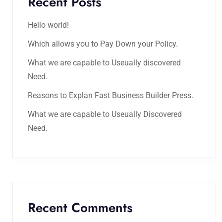
Recent Posts
Hello world!
Which allows you to Pay Down your Policy.
What we are capable to Useually discovered
Need.
Reasons to Explan Fast Business Builder Press.
What we are capable to Useually Discovered
Need.
Recent Comments