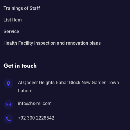
Trainings of Staff
List Item
Service
Health Facility inspection and renovation plans
Get in touch
Al Qadeer Heights Babar Block New Garden Town
Lahore
info@hs-mi.com
+92 300 2228542