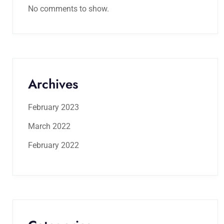
No comments to show.
Archives
February 2023
March 2022
February 2022