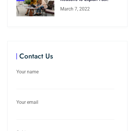
March 7, 2022
Contact Us
Your name
Your email