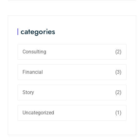
categories
Consulting
(2)
Financial
(3)
Story
(2)
Uncategorized
(1)