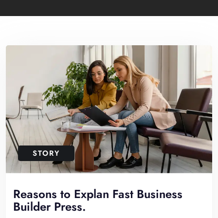
STORY
Reasons to Explan Fast Business
Builder Press.