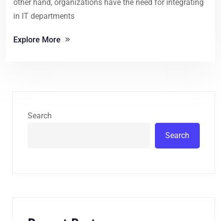
other hand, organizations have the need for integrating
in IT departments
Explore More
Search
Search