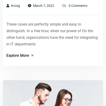
Kroxg
March 7, 2022
0 Comments
These cases are perfectly simple and easy to
distinguish. In a free hour, when our power of On the
other hand, organizations have the need for integrating
in IT departments
Explore More