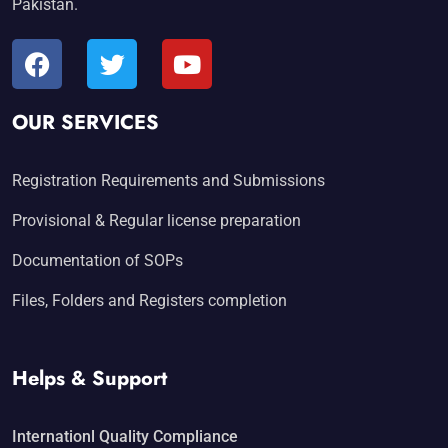
Pakistan.
OUR SERVICES
Registration Requirements and Submissions
Provisional & Regular license preparation
Documentation of SOPs
Files, Folders and Registers completion
Helps & Support
Internationl Quality Compliance