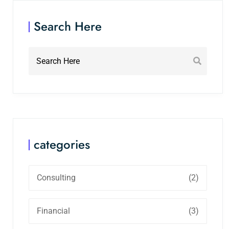
Search Here
categories
Consulting
(2)
Financial
(3)