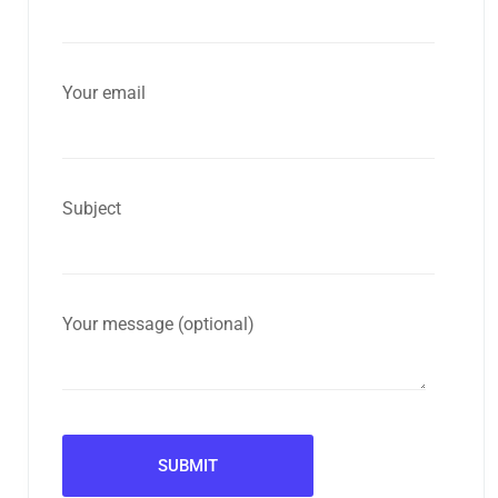
Your email
Subject
Your message (optional)