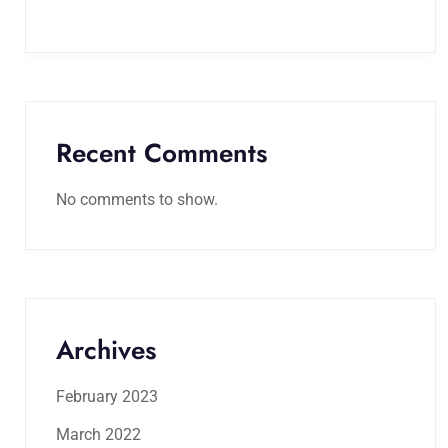
Recent Comments
No comments to show.
Archives
February 2023
March 2022