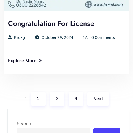
Congratulation For License
Kroxg
October 29, 2024
0 Comments
Explore More
1
2
3
4
Next
Search