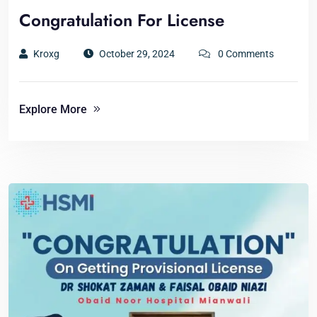
Congratulation For License
Kroxg
October 29, 2024
0 Comments
Explore More