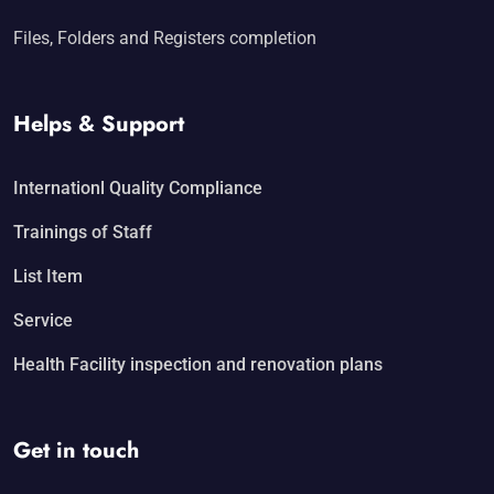
Files, Folders and Registers completion
Helps & Support
Internationl Quality Compliance
Trainings of Staff
List Item
Service
Health Facility inspection and renovation plans
Get in touch