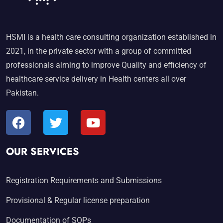
HSMI is a health care consulting organization established in
2021, in the private sector with a group of committed
professionals aiming to improve Quality and efficiency of
healthcare service delivery in Health centers all over
Pakistan.
OUR SERVICES
Registration Requirements and Submissions
Provisional & Regular license preparation
Documentation of SOPs