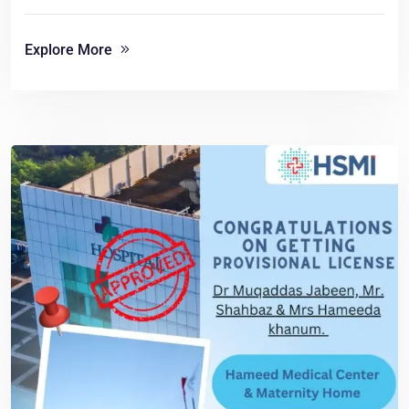
Explore More