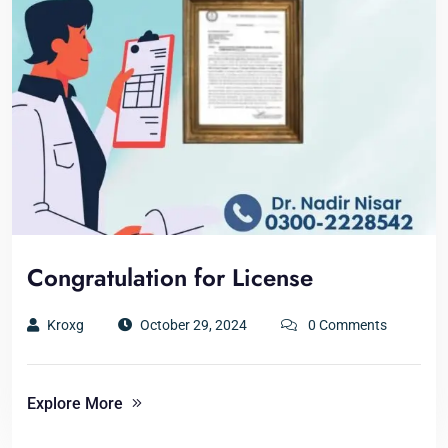
Congratulation for License
Kroxg
October 29, 2024
0 Comments
Explore More