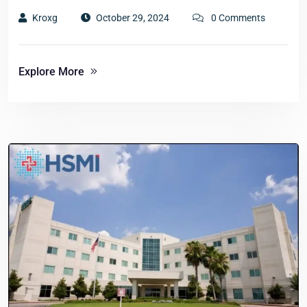
Kroxg
October 29, 2024
0 Comments
Explore More