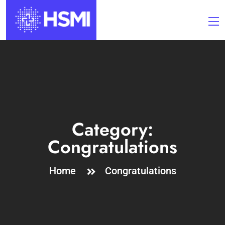
Category:
Congratulations
Home
Congratulations