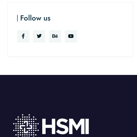
Follow us