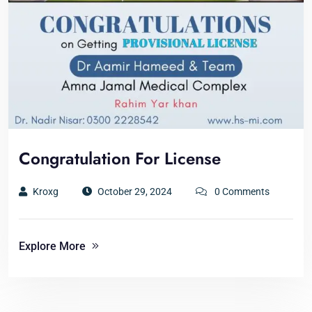
Congratulation For License
Kroxg
October 29, 2024
0 Comments
Explore More