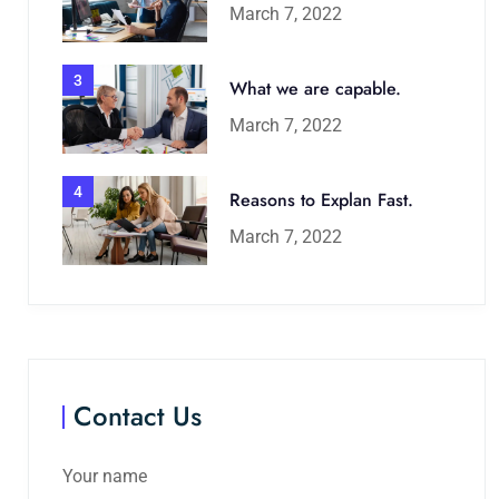
March 7, 2022
3
What we are capable.
March 7, 2022
4
Reasons to Explan Fast.
March 7, 2022
Contact Us
Your name