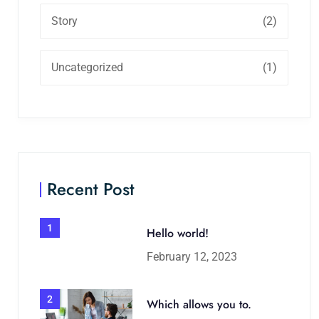
Story
(2)
Uncategorized
(1)
Recent Post
1
Hello world!
February 12, 2023
2
Which allows you to.