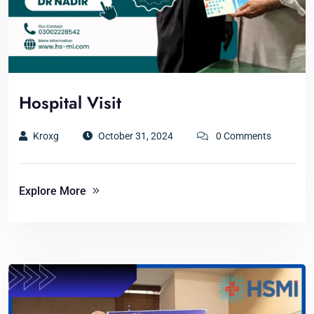
Hospital Visit
Kroxg
October 31, 2024
0 Comments
Explore More