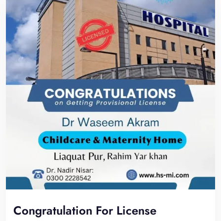
Congratulation For License