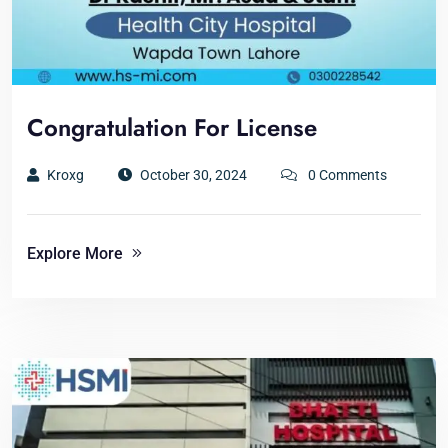
Congratulation For License
Kroxg
October 30, 2024
0 Comments
Explore More