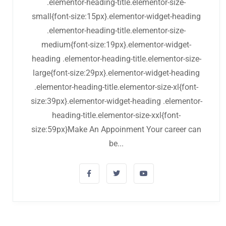
.elementor-heading-title.elementor-size-
small{font-size:15px}.elementor-widget-heading
.elementor-heading-title.elementor-size-
medium{font-size:19px}.elementor-widget-
heading .elementor-heading-title.elementor-size-
large{font-size:29px}.elementor-widget-heading
.elementor-heading-title.elementor-size-xl{font-
size:39px}.elementor-widget-heading .elementor-
heading-title.elementor-size-xxl{font-
size:59px}Make An Appoinment Your career can
be...