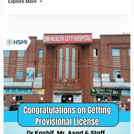
Explore More