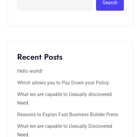
Search
Recent Posts
Hello world!
Which allows you to Pay Down your Policy.
What we are capable to Useually discovered
Need.
Reasons to Explan Fast Business Builder Press.
What we are capable to Useually Discovered
Need.