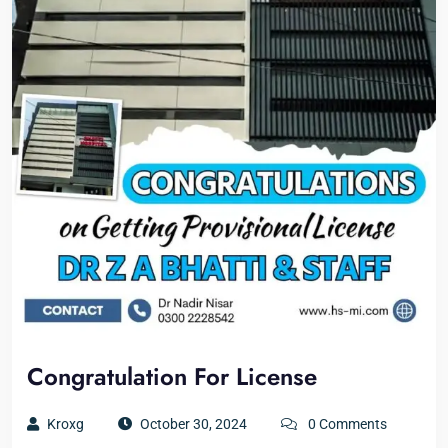
Congratulation For License
Kroxg
October 30, 2024
0 Comments