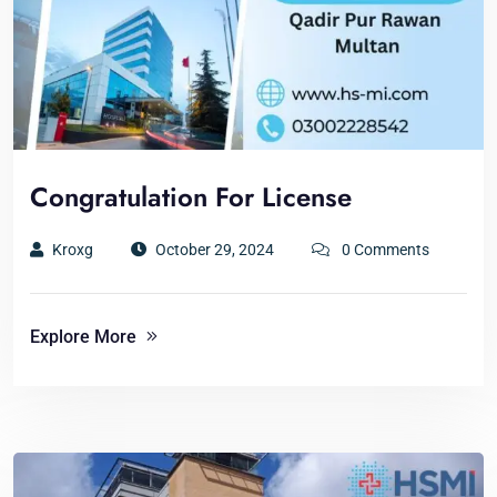
Congratulation For License
Kroxg
October 29, 2024
0 Comments
Explore More