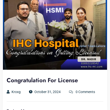
Congratulation For License
Kroxg
October 31, 2024
0 Comments