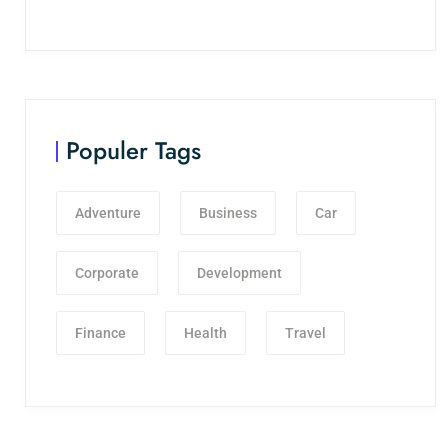
Populer Tags
Adventure
Business
Car
Corporate
Development
Finance
Health
Travel