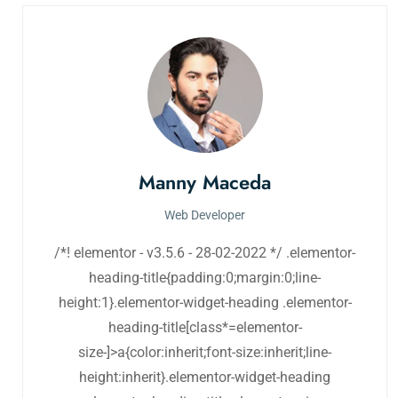
Manny Maceda
Web Developer
/*! elementor - v3.5.6 - 28-02-2022 */ .elementor-
heading-title{padding:0;margin:0;line-
height:1}.elementor-widget-heading .elementor-
heading-title[class*=elementor-
size-]>a{color:inherit;font-size:inherit;line-
height:inherit}.elementor-widget-heading