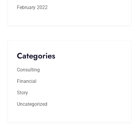
February 2022
Categories
Consulting
Financial
Story
Uncategorized